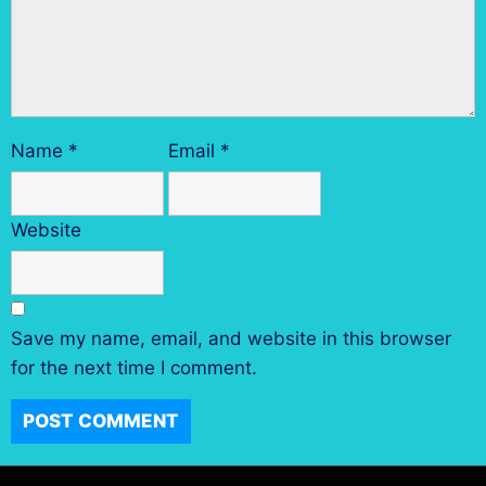
Name
*
Email
*
Website
Save my name, email, and website in this browser
for the next time I comment.