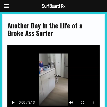
SurfBoard Rx
Skip
to
content
Another Day in the Life of a
Broke Ass Surfer