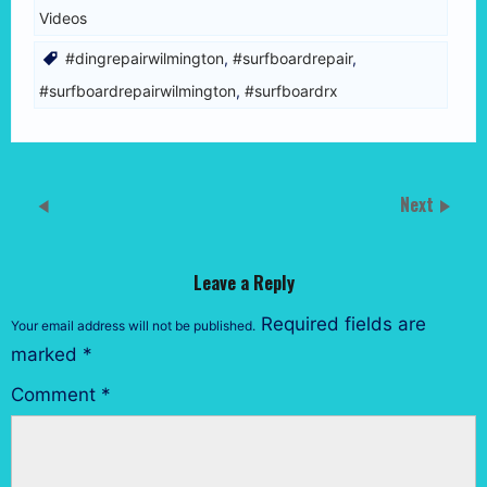
Videos
#dingrepairwilmington
,
#surfboardrepair
,
#surfboardrepairwilmington
,
#surfboardrx
Next
Leave a Reply
Required fields are
Your email address will not be published.
marked
*
Comment
*