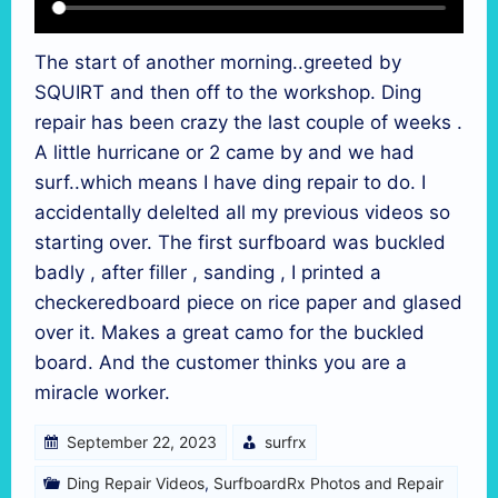
The start of another morning..greeted by
SQUIRT and then off to the workshop. Ding
repair has been crazy the last couple of weeks .
A little hurricane or 2 came by and we had
surf..which means I have ding repair to do. I
accidentally delelted all my previous videos so
starting over. The first surfboard was buckled
badly , after filler , sanding , I printed a
checkeredboard piece on rice paper and glased
over it. Makes a great camo for the buckled
board. And the customer thinks you are a
miracle worker.
September 22, 2023
surfrx
Ding Repair Videos
,
SurfboardRx Photos and Repair