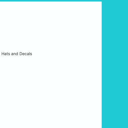
:
Hats and Decals