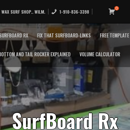
0
 WAX SURF SHOP.. WILM.
1-910-836-3398
SURFBOARD RX
FIX THAT SURFBOARD-LINKS
FREE TEMPLAT
BOTTOM AND TAIL ROCKER EXPLAINED
VOLUME CALCULATOR
S
u
r
f
B
o
a
r
d
R
x