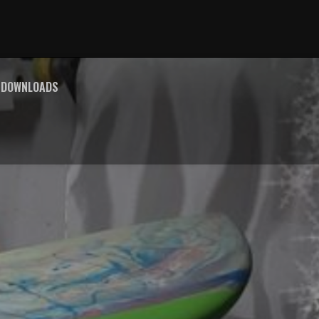
E DOWNLOADS