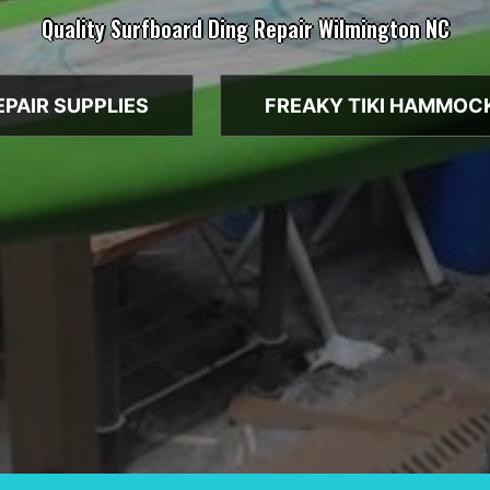
Quality Surfboard Ding Repair Wilmington NC
EPAIR SUPPLIES
FREAKY TIKI HAMMOC