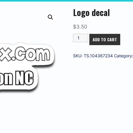
Logo decal
$
3.50
Logo
ADD TO CART
decal
quantity
SKU:
TS.104367234
Category