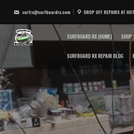
Skip
to
surfrx@surfboardrx.com
DROP OFF REPAIRS AT HOT
content
SURFBOARD RX (HOME)
SHOP 
SURFBOARD RX REPAIR BLOG