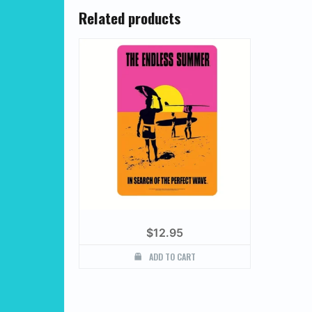
Related products
$
12.95
ADD TO CART