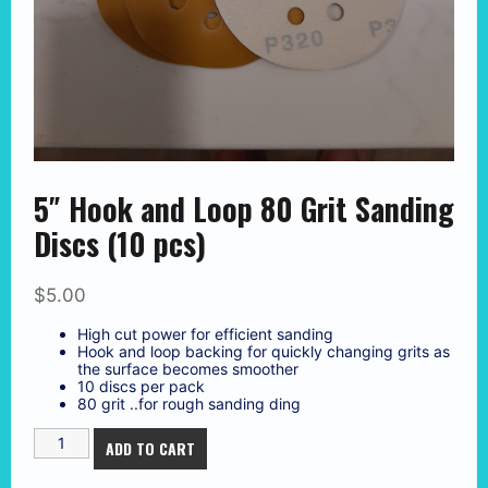
5″ Hook and Loop 80 Grit Sanding
Discs (10 pcs)
$
5.00
High cut power for efficient sanding
Hook and loop backing for quickly changing grits as
the surface becomes smoother
10 discs per pack
80 grit ..for rough sanding ding
5"
ADD TO CART
Hook
and
Loop