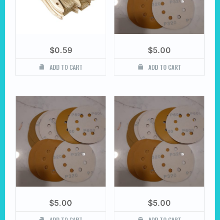
$
0.59
$
5.00
ADD TO CART
ADD TO CART
$
5.00
$
5.00
ADD TO CART
ADD TO CART