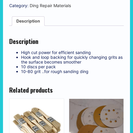
80
Category:
Ding Repair Materials
Grit
Sanding
Discs
Description
(10
pcs)
quantity
Description
High cut power for efficient sanding
Hook and loop backing for quickly changing grits as
the surface becomes smoother
10 discs per pack
10-80 grit ..for rough sanding ding
Related products